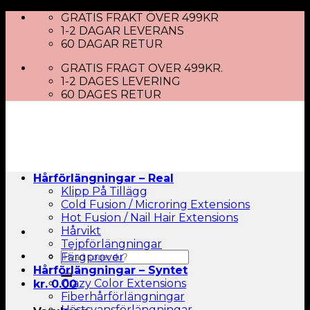
Skip
GRATIS FRAKT ÖVER 499KR
to
1-2 DAGAR LEVERANS
content
60 DAGAR RETUR
GRATIS FRAGT OVER 499KR.
1-2 DAGES LEVERING
60 DAGES RETUR
Hårförlängningar – Real
Klipp På Tillägg
Cold Fusion / Microring Extensions
Hot Fusion / Nail Hair Extensions
Hårvikt
Tejpförlängningar
Sök
Färgprover
efter:
Hårförlängningar – Syntet
Crazy Color Extensions
kr.
0.00
Fiberhårförlängningar
Hästsvansförlängningar